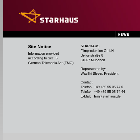
Site Notice
STARHAUS
Filmproduktion GmbH
Information provided
Belfortstraße 8
according to Sec. 5
81667 München
German Telemedia Act (TMG)
Represented by:
Wasiliki Bleser, President
Contact:
Telefon:
+49 +89 55 05 74 0
Telefax:
+49 +89 55 05 74 44
E-Mail:
film@starhaus.de