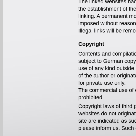
The linked websites had 
the establishment of the
linking. A permanent mo
imposed without reasonab
Illegal links will be r
Copyright
Contents and compilatio
subject to German copyri
use of any kind outside 
of the author or origin
for private use only.
The commercial use of o
prohibited.
Copyright laws of third 
websites do not originat
site are indicated as su
please inform us. Such 