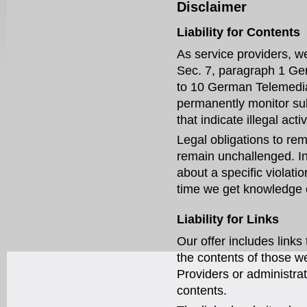
Disclaimer
Liability for Contents
As service providers, we
Sec. 7, paragraph 1 Ge
to 10 German Telemedia 
permanently monitor sub
that indicate illegal activ
Legal obligations to rem
remain unchallenged. In 
about a specific violati
time we get knowledge 
Liability for Links
Our offer includes links
the contents of those w
Providers or administrat
contents.