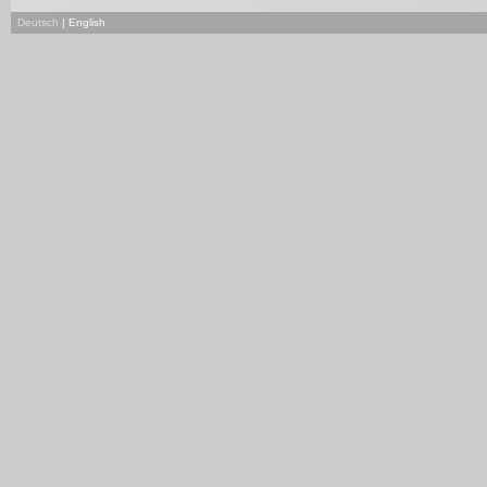
Deutsch
| English